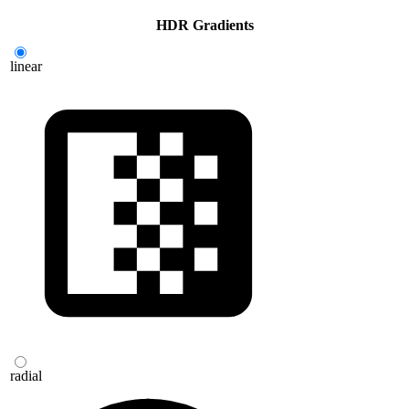
HDR G
rad
ients
linear
radial