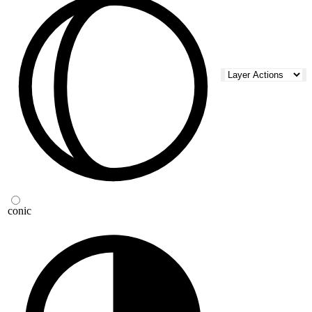
conic