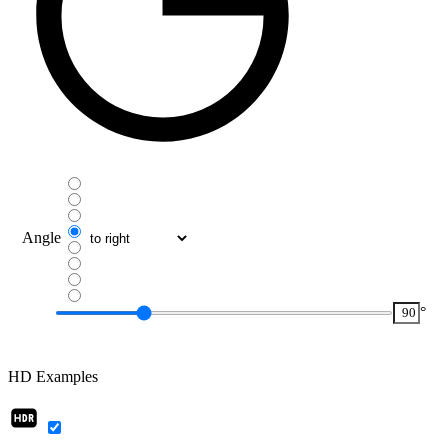
Angle
°
HD Examples